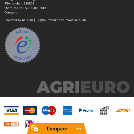
REA number: 150802
Share capital: 5.000.000,00 €
Contacts
Powered by Kaleido | Digital Productions - www.kalei.do
Compare