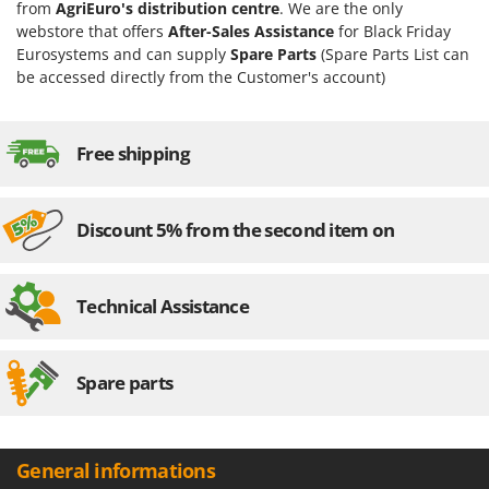
from
AgriEuro's distribution centre
. We are the only
webstore that offers
After-Sales Assistance
for Black Friday
Eurosystems and can supply
Spare Parts
(Spare Parts List can
be accessed directly from the Customer's account)
Free shipping
Discount 5% from the second item on
Technical Assistance
Spare parts
General informations