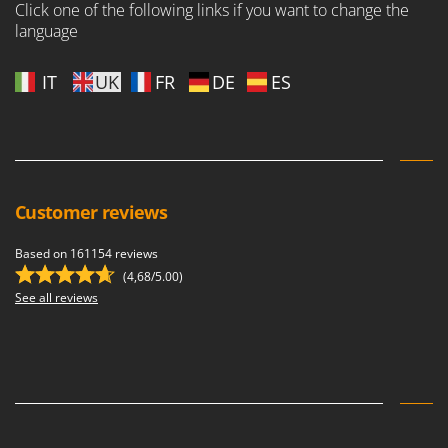
Click one of the following links if you want to change the
language
IT
UK
FR
DE
ES
Customer reviews
Based on 161154 reviews
(4,68/5.00)
See all reviews