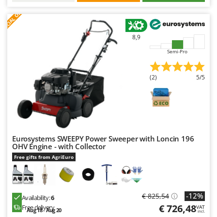
S
P
E
C
I
A
L
O
F
E
F
R
8,9
Semi-Pro
(2)
5/5
Eurosystems SWEEPY Power Sweeper with Loncin 196
OHV Engine - with Collector
Free gifts from AgriEuro
-12%
€ 825,54
Availability:
6
€ 726,48
Free delivery
VAT
Aug 18 - Aug 20
incl.