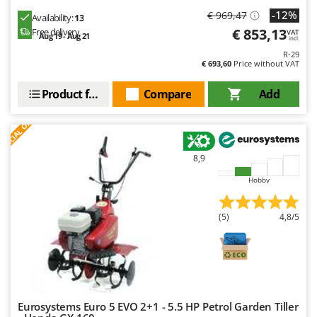
-12%
€ 969,47
Availability:
13
€ 853,13
Free delivery
VAT
Aug 19 - Aug 21
incl.
R-29
€ 693,60
Price without VAT
Product features
Compare
Add
S
P
E
C
I
A
L
O
F
E
F
R
8,9
Hobby
(5)
4,8/5
Eurosystems Euro 5 EVO 2+1 - 5.5 HP Petrol Garden Tiller