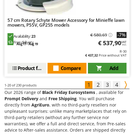
57 cm Rotary Schyte Mower Accessory for Minieffe lawn
mowers, P55V, GP255 models
-7%
€ 580,69
Availability:
23
€ 537,90
Free delivery
VAT
Aug 17 - Aug 19
incl.
R-30
€ 437,32
Price without VAT
Product features
Compare
Add
1
2
3
4
1-20
of 230 products
Our 2026 range of
Black Friday Eurosystems
, available for
Prompt Delivery
and
Free Shipping
. You will purchase
directly from
AgriEuro
, with no third-party resellers nor
unpleasant surprises: unlike many marketplaces that rely on
third-party retailers (without any further service nor
warranties), we offer a full and direct service, from Pre-sales
advice to After-sales assistance. Orders are shipped directly