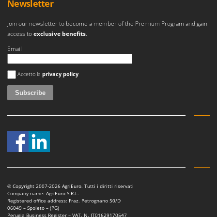
Newsletter
Join our newsletter to become a member of the Premium Program and gain
access to
exclusive benefits
.
Email
An error occurred
Accetto la
privacy policy
© Copyright 2007-2026 AgriEuro. Tutti i diritti riservati
Company name: AgriEuro S.R.L.
Registered office address: Fraz. Petrognano 50/D
06049 – Spoleto – (PG)
Perugia Business Register – VAT. N. IT01629170547