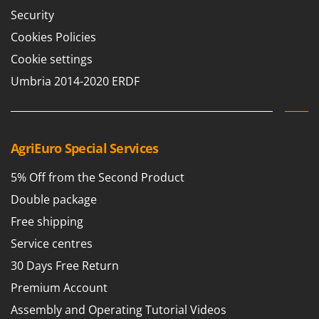
Security
Cookies Policies
Cookie settings
Umbria 2014-2020 ERDF
AgriEuro Special Services
5% Off from the Second Product
Double package
Free shipping
Service centres
30 Days Free Return
Premium Account
Assembly and Operating Tutorial Videos