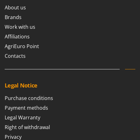
About us
Brands
Work with us
Affiliations
AgriEuro Point
Contacts
Legal Notice
Purchase conditions
Payment methods
Legal Warranty
Right of withdrawal
Privacy