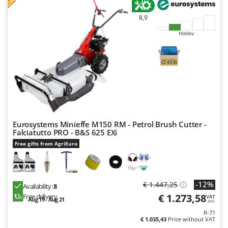
F
R
Outdoorchef
8,9
P
Hobby
Palazzetti
Palumbo Pavi
Partisani
Paterlini
Philips
Pramac
Eurosystems Minieffe M150 RM - Petrol Brush Cutter -
Prismafood
Falciatutto PRO - B&S 625 EXi
Free gifts from AgriEuro
R
R.G.V.
Rato
-12%
€ 1.447,25
Reber
Availability:
8
€ 1.273,58
Free delivery
VAT
Aug 19 - Aug 21
Redback
incl.
R-71
Resto Italia
€ 1.035,43
Price without VAT