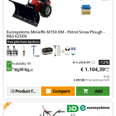
Worx
Y
Yard Force
Z
Eurosystems Minieffe M150 RM - Petrol Snow Plough -
Zanon
B&S 625EXi
Zephir
Free gifts from AgriEuro
ZGrills
Zodiac
-12%
€ 1.254,99
Zomax
Availability:
11
€ 1.104,39
Free delivery
VAT
Aug 19 - Aug 21
incl.
R-63
€ 897,88
Price without VAT
Product features
Compare
Add
S
P
E
C
I
A
L
O
F
E
F
R
8,9