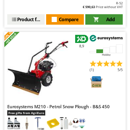
R-52
€ 590,63
Price without VAT
Product features
Compare
Add
S
P
E
C
I
A
L
O
F
E
F
R
+60 SOLD
8,9
Hobby
(1)
5/5
Eurosystems M210 - Petrol Snow Plough - B&S 450
Free gifts from AgriEuro