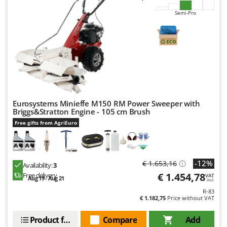
Semi-Pro
Eurosystems Minieffe M150 RM Power Sweeper with
Briggs&Stratton Engine - 105 cm Brush
Free gifts from AgriEuro
-12%
€ 1.653,16
Availability:
3
€ 1.454,78
Free delivery
VAT
Aug 19 - Aug 21
incl.
R-83
€ 1.182,75
Price without VAT
Product features
Compare
Add