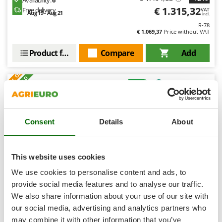
Shark
€ 1.315,32
Free delivery
VAT
Aug 19 - Aug 21
incl.
Silky
R-78
€ 1.069,37
Price without VAT
Simatech
Sirman
Product features
Compare
Add
Skil
S
P
E
C
I
A
L
O
F
E
F
R
Smartwood
+70 SOLD
Smeg
8,9
Snapper
Hobby
Consent
Details
About
Solidur
Spice Electronics
(42)
4,39/5
Spiralmac
This website uses cookies
Spring Protezione
We use cookies to personalise content and ads, to
Spyro
provide social media features and to analyse our traffic.
We also share information about your use of our site with
Stanley
Eurosystems Minieffe M150 RM - Petrol Rough Cut
our social media, advertising and analytics partners who
Mower - BLade - B&S 625 EXi
Stiga
may combine it with other information that you’ve
Free gifts from AgriEuro