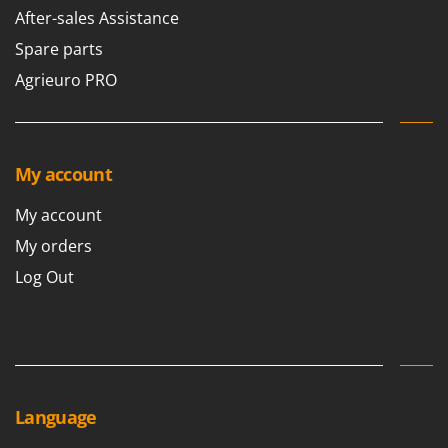
After-sales Assistance
Spare parts
Agrieuro PRO
My account
My account
My orders
Log Out
Language