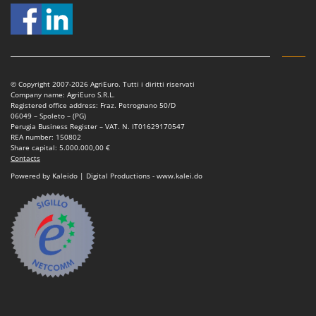
© Copyright 2007-2026 AgriEuro. Tutti i diritti riservati
Company name: AgriEuro S.R.L.
Registered office address: Fraz. Petrognano 50/D
06049 – Spoleto – (PG)
Perugia Business Register – VAT. N. IT01629170547
REA number: 150802
Share capital: 5.000.000,00 €
Contacts
Powered by Kaleido | Digital Productions - www.kalei.do