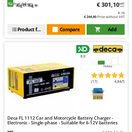
Nilfisk
€ 301,10
Free delivery
VAT
Aug 17 - Aug 19
incl.
Ninja
R-16
€ 244,80
Price without VAT
Novatec
Product features
Compare
Add
Novital
NuAir
NuovaFac
8,0
O
Officine Savioli
Hobby
Oliviero
(17)
4,84/5
Olix
OMA
Omas
Ompagrill
Ooni
Deca FL 1112 Car and Motorcycle Battery Charger -
Electronic - Single-phase - Suitable for 6-12V batteries
Oriental Koshin