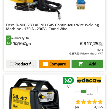
Deca D-MIG 230 AC NO GAS Continuous Wire Welding
Machine - 130 A - 230V - Cored Wire
Availability:
16
€ 317,25
Free delivery
VAT
Aug 17 - Aug 19
incl.
R-19
€ 257,93
Price without VAT
Product features
Compare
Add
8,0
Hobby
(4)
4,88/5