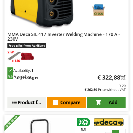
MMA Deca SIL 417 Inverter Welding Machine - 170 A -
230V
Free gifts from AgriEuro
Availability:
1
€ 322,88
Free delivery
VAT
Aug 17 - Aug 19
incl.
R-20
€ 262,50
Price without VAT
Product features
Compare
Add
+200 SOLD
8,0