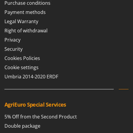
Purchase conditions
Payment methods
Legal Warranty
Right of withdrawal
Privacy
Security
Cookies Policies
Cookie settings
Umbria 2014-2020 ERDF
AgriEuro Special Services
5% Off from the Second Product
Double package