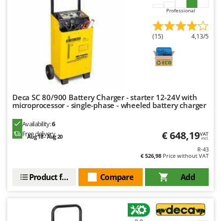
Professional
(15)
4,13/5
Deca SC 80/900 Battery Charger - starter 12-24V with
microprocessor - single-phase - wheeled battery charger
Availability:
6
€ 648,19
Free delivery
VAT
Aug 18 - Aug 20
incl.
R-43
€ 526,98
Price without VAT
Product features
Compare
Add