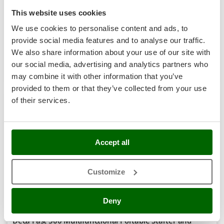
Shark
This website uses cookies
Availability:
2
Silky
€ 132,53
Free delivery
VAT
We use cookies to personalise content and ads, to
Aug 17 - Aug 19
incl.
Simatech
provide social media features and to analyse our traffic.
R-7
Sirman
€ 107,75
Price without VAT
We also share information about your use of our site with
Skil
our social media, advertising and analytics partners who
Product features
Compare
Add
may combine it with other information that you’ve
Smartwood
provided to them or that they’ve collected from your use
Smeg
of their services.
Snapper
8,0
Solidur
Hobby
Spice Electronics
Accept all
Spiralmac
Spring Protezione
Customize
Spyro
Stanley
Deny
Stiga
Deca Fast 500 Multifunctional Portable Starter and