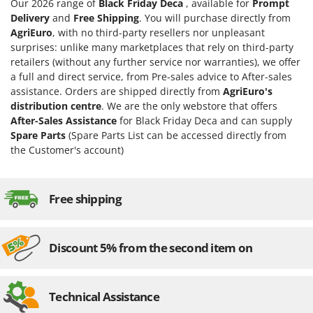
Our 2026 range of
Black Friday Deca
, available for
Prompt
Delivery
and
Free Shipping
. You will purchase directly from
AgriEuro
, with no third-party resellers nor unpleasant
surprises: unlike many marketplaces that rely on third-party
retailers (without any further service nor warranties), we offer
a full and direct service, from Pre-sales advice to After-sales
assistance. Orders are shipped directly from
AgriEuro's
distribution centre
. We are the only webstore that offers
After-Sales Assistance
for Black Friday Deca and can supply
Spare Parts
(Spare Parts List can be accessed directly from
the Customer's account)
Free shipping
Discount 5% from the second item on
Technical Assistance