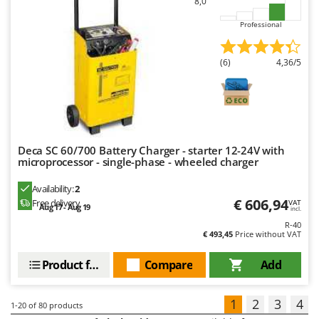
8,0
Professional
(6)
4,36/5
Deca SC 60/700 Battery Charger - starter 12-24V with
microprocessor - single-phase - wheeled charger
Availability:
2
€ 606,94
Free delivery
VAT
Aug 17 - Aug 19
incl.
R-40
€ 493,45
Price without VAT
Product features
Compare
Add
1
2
3
4
1-20
of 80 products