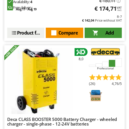
€ 180,11
Availability:
4
Outdoorchef
€ 174,71
Free delivery
VAT
Aug 17 - Aug 19
incl.
P
R-7
Palazzetti
€ 142,04
Price without VAT
Palumbo Pavi
Product features
Compare
Add
Partisani
Paterlini
+500 SOLD
Philips
8,0
Pramac
Professional
Prismafood
(26)
4,76/5
R
R.G.V.
Rato
Reber
Redback
Deca CLASS BOOSTER 5000 Battery Charger - wheeled
Resto Italia
charger - single-phase - 12-24V batteries