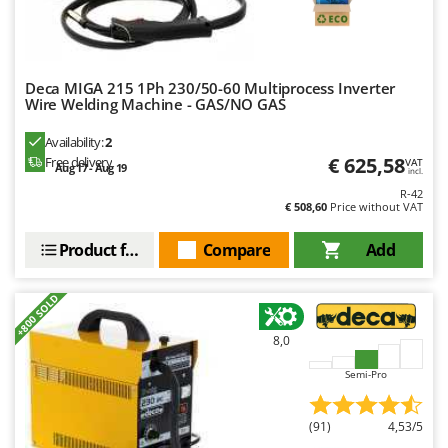
Worx
Y
Yard Force
Deca MIGA 215 1Ph 230/50-60 Multiprocess Inverter
Wire Welding Machine - GAS/NO GAS
Z
Zanon
Availability:
2
Zephir
€ 625,58
Free delivery
VAT
Aug 17 - Aug 19
incl.
ZGrills
R-42
€ 508,60
Price without VAT
Zodiac
Zomax
Product features
Compare
Add
+800 SOLD
8,0
Semi-Pro
(91)
4,53/5