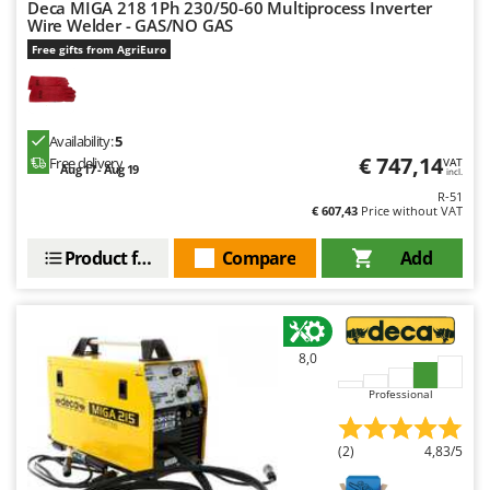
Deca MIGA 218 1Ph 230/50-60 Multiprocess Inverter
Wire Welder - GAS/NO GAS
U
Udor
Free gifts from AgriEuro
Unger
V
Verdemax
Availability:
5
€ 747,14
Free delivery
VAT
Aug 17 - Aug 19
Vesco
incl.
R-51
Volpi
€ 607,43
Price without VAT
W
Product features
Compare
Add
Waldner
Weber
Weibang
8,0
WIDU
Professional
Wiper EcoRobot
Wolf Garten
(2)
4,83/5
Wortex