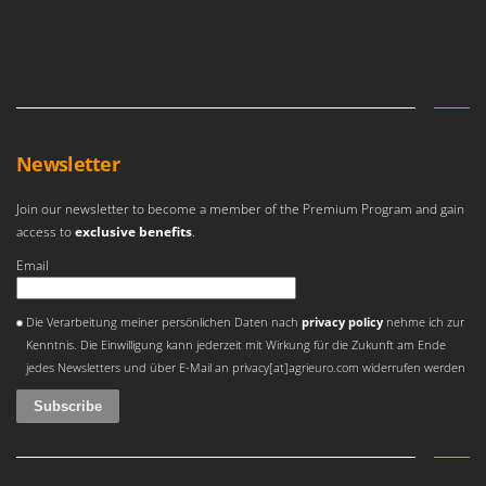
Newsletter
Join our newsletter to become a member of the Premium Program and gain
access to
exclusive benefits
.
Email
An error occurred
Die Verarbeitung meiner persönlichen Daten nach
privacy policy
nehme ich zur
Kenntnis. Die Einwilligung kann jederzeit mit Wirkung für die Zukunft am Ende
jedes Newsletters und über E-Mail an privacy[at]agrieuro.com widerrufen werden