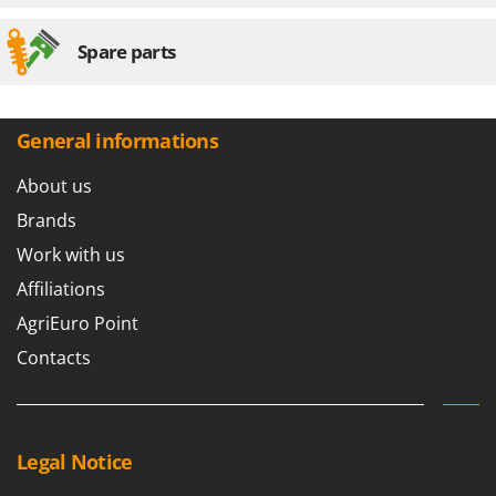
Spare parts
General informations
About us
Brands
Work with us
Affiliations
AgriEuro Point
Contacts
Legal Notice