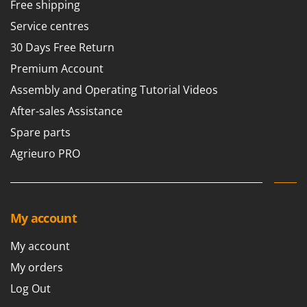
Free shipping
Service centres
30 Days Free Return
Premium Account
Assembly and Operating Tutorial Videos
After-sales Assistance
Spare parts
Agrieuro PRO
My account
My account
My orders
Log Out