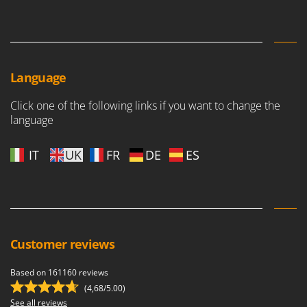
Language
Click one of the following links if you want to change the
language
IT
UK
FR
DE
ES
Customer reviews
Based on 161160 reviews
(4,68/5.00)
See all reviews