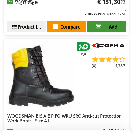
€ 131,30
Free delivery
VAT
Aug 17 - Aug 19
Outdoorchef
incl.
R-5
€ 106,75
Price without VAT
P
Palazzetti
Product features
Compare
Add
Palumbo Pavi
Partisani
Paterlini
8,0
Philips
Pramac
(8)
4,38/5
Prismafood
R
R.G.V.
Rato
Reber
WOODSMAN BIS A E P FO WRU SRC Anti-cut Protection
Redback
Work Boots - Size 41
Resto Italia
€ 135,36
Availability:
5