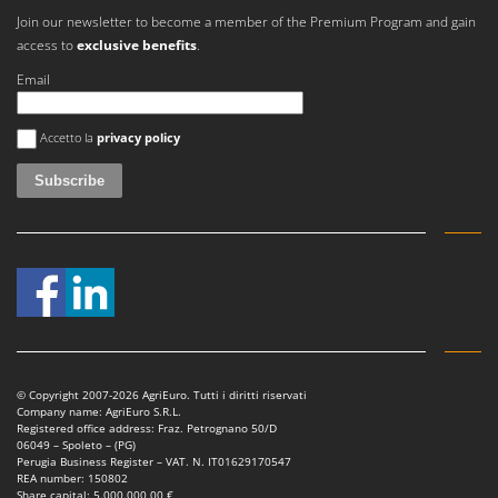
Join our newsletter to become a member of the Premium Program and gain
access to
exclusive benefits
.
Email
An error occurred
Accetto la
privacy policy
© Copyright 2007-2026 AgriEuro. Tutti i diritti riservati
Company name: AgriEuro S.R.L.
Registered office address: Fraz. Petrognano 50/D
06049 – Spoleto – (PG)
Perugia Business Register – VAT. N. IT01629170547
REA number: 150802
Share capital: 5.000.000,00 €