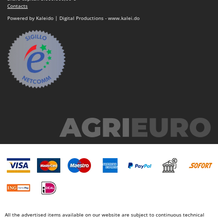
Contacts
Powered by Kaleido | Digital Productions - www.kalei.do
All the advertised items available on our website are subject to continuous technical