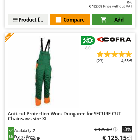
R-6
Master
€ 122,08
Price without VAT
Mastercook
Product features
Compare
Add
McCulloch
S
P
E
C
I
A
L
O
F
E
MCH
F
R
Michelin
8,0
Mille
Minox
(23)
4,65/5
Mockmill
More than chef
MOSA
MOVA
Mowox
Anti-cut Protection Work Dungaree for SECURE CUT
MTD
Chainsaws size XL
-3%
€ 129,02
N
Availability:
7
New O.M.R.A.
€ 125,15
Free delivery
VAT
Aug 17 - Aug 19
incl.