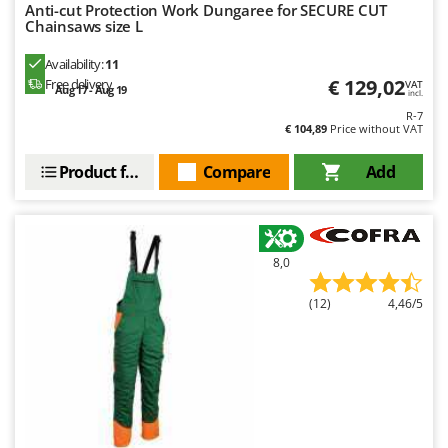
Anti-cut Protection Work Dungaree for SECURE CUT
Chainsaws size L
Availability:
11
€ 129,02
Free delivery
VAT
Aug 17 - Aug 19
incl.
R-7
€ 104,89
Price without VAT
Product features
Compare
Add
8,0
(12)
4,46/5