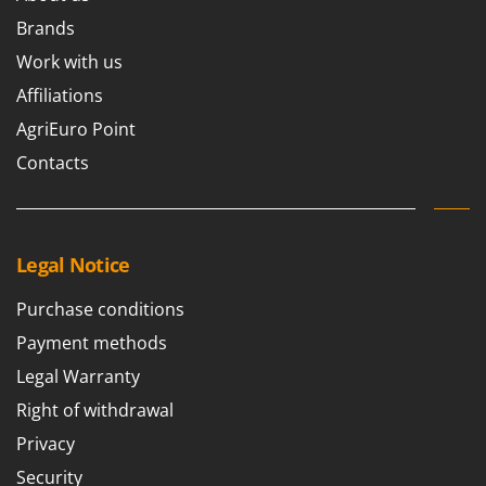
Brands
Work with us
Affiliations
AgriEuro Point
Contacts
Legal Notice
Purchase conditions
Payment methods
Legal Warranty
Right of withdrawal
Privacy
Security