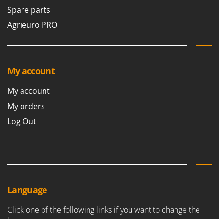
Spare parts
Agrieuro PRO
My account
My account
My orders
Log Out
Language
Click one of the following links if you want to change the