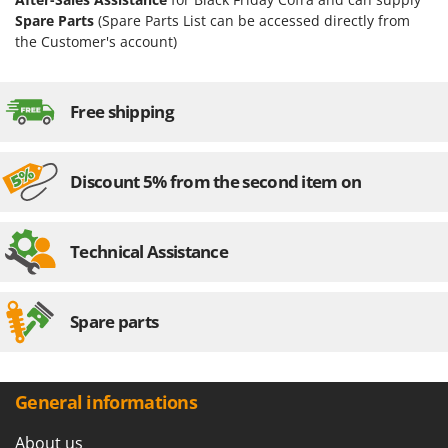
Spare Parts
(Spare Parts List can be accessed directly from
the Customer's account)
Free shipping
Discount 5% from the second item on
Technical Assistance
Spare parts
General informations
About us