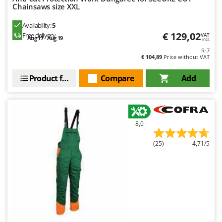
Worx
Chainsaws size XXL
Y
Availability:
5
Yard Force
€ 129,02
Free delivery
VAT
Aug 17 - Aug 19
incl.
R-7
Z
€ 104,89
Price without VAT
Zanon
Zephir
Product features
Compare
Add
ZGrills
Zodiac
Zomax
8,0
(25)
4,71/5