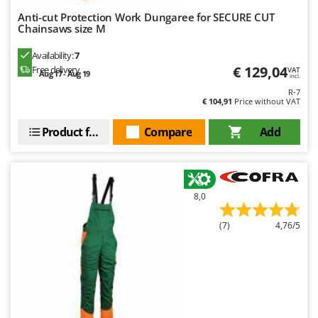
Anti-cut Protection Work Dungaree for SECURE CUT
Chainsaws size M
Availability:
7
€ 129,04
Free delivery
VAT
Aug 17 - Aug 19
incl.
R-7
€ 104,91
Price without VAT
Product features
Compare
Add
8,0
(7)
4,76/5