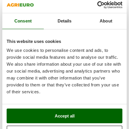
Ribimex
€ 131,30
Free delivery
VAT
Aug 17 - Aug 19
incl.
Ripartrak
R-5
€ 106,75
Price without VAT
Ritter
Consent
Details
About
River Systems
Product features
Compare
Add
Robomow
S
P
E
C
I
A
L
O
F
E
This website uses cookies
F
R
Rossofuoco
We use cookies to personalise content and ads, to
Rover Pompe
8,0
provide social media features and to analyse our traffic.
Royal Food
We also share information about your use of our site with
(3)
4,83/5
our social media, advertising and analytics partners who
Ryobi
may combine it with other information that you’ve
S
provided to them or that they’ve collected from your use
S.T.P.
of their services.
Santos
Sbaraglia
Schnitzer
WOODSMAN BIS A E P FO WRU SRC Anti-cut Protection
Accept all
Work Boots - Size 40
Seven Italy