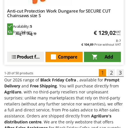
Anti-cut Protection Work Dungaree for SECURE CUT
Chainsaws size S
Availability:
5
€ 129,02
Free delivery
VAT
Aug 17 - Aug 19
incl.
R-7
€ 104,89
Price without VAT
Product features
Compare
Add
1
2
3
1-20
of 50 products
Our 2026 range of
Black Friday Cofra
, available for
Prompt
Delivery
and
Free Shipping
. You will purchase directly from
AgriEuro
, with no third-party resellers nor unpleasant
surprises: unlike many marketplaces that rely on third-party
retailers (without any further service nor warranties), we offer
a full and direct service, from Pre-sales advice to After-sales
assistance. Orders are shipped directly from
AgriEuro's
distribution centre
. We are the only webstore that offers
After-Sales Assistance
for Black Friday Cofra and can supply