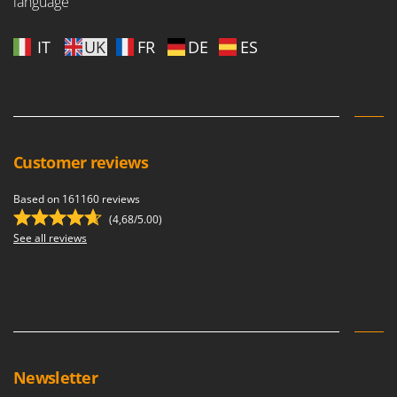
language
IT
UK
FR
DE
ES
Customer reviews
Based on 161160 reviews
(4,68/5.00)
See all reviews
Newsletter