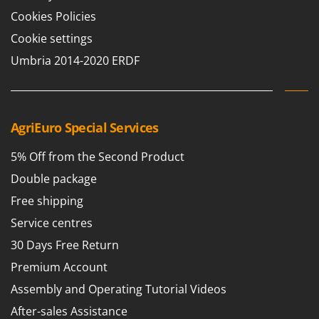
Cookies Policies
Cookie settings
Umbria 2014-2020 ERDF
AgriEuro Special Services
5% Off from the Second Product
Double package
Free shipping
Service centres
30 Days Free Return
Premium Account
Assembly and Operating Tutorial Videos
After-sales Assistance