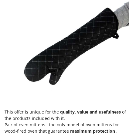
This offer is unique for the
quality, value and usefulness
of
the products included with it.
Pair of oven mittens : the only model of oven mittens for
wood-fired oven that guarantee
maximum protection
.