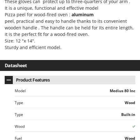
These gloves can protect up to three-quarters of your arm .
It is a unique, functional and effective model
Pizza peel for wood-fired oven :
aluminum
peel, practical and easy to handle thanks to its convenient
wooden handle . The handle can be held for its entire length,
it is the perfect fit for a wood-fired oven.
Size: 12 "x 14".
Sturdy and efficient model.
Datasheet
Product Features
Model
Medius 80 Inc
Type
Wood
Type
Built-in
Wood
Fuel
Wood