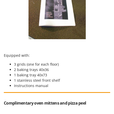
Equipped with:
3 grids (one for each floor)
2 baking trays 40x36
1 baking tray 40x73
1 stainless steel front shelf
Instructions manual
Complimentary oven mittens and pizza peel