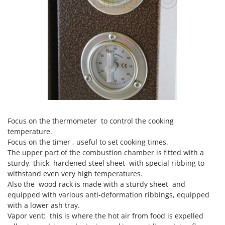
Focus on the thermometer to control the cooking
temperature.
Focus on the timer , useful to set cooking times.
The upper part of the combustion chamber is fitted with a
sturdy, thick, hardened steel sheet with special ribbing to
withstand even very high temperatures.
Also the wood rack is made with a sturdy sheet and
equipped with various anti-deformation ribbings, equipped
with a lower ash tray.
Vapor vent: this is where the hot air from food is expelled