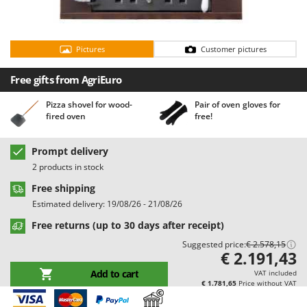
Barbieri
D
Dehumidifiers
Batavia
Dough Mixers
Pictures
Customer pictures
Benassi
Beper
E
Free gifts from AgriEuro
Edge trimmers - Grass Trimmers
Berkel
Pizza shovel for wood-
Pair of oven gloves for
Egg incubators
Bernardi
fired oven
free!
Electric Air Compressors
Bertolini Pumps
Electric Battery-powered Pruning Shears
Prompt delivery
Besser Vacuum
2 products in stock
Electric Cheese Graters
Bestway
Free shipping
Electric Grain Mills
Beta tools
Estimated delivery: 19/08/26 - 21/08/26
Electric Ovens
Bissell
Free returns (up to 30 days after receipt)
Electric poultry brooder
Black & Decker
Suggested price:
€ 2.578,15
Electric Pumps for Garden and Home Use
€ 2.191,43
BlackStone
Electric Submersible Pumps
Add to cart
VAT included
Blue Bird
€ 1.781,65
Price without VAT
Electric Tying Machines for Vineyards
Bomet