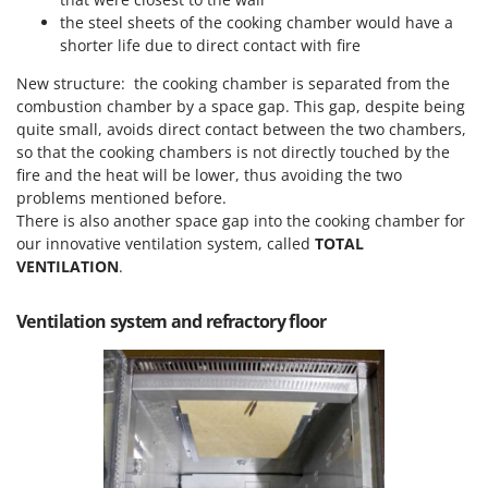
Vacuum Sealers
Lampacrescia - MGM
the steel sheets of the cooking chamber would have a
Landxcape
shorter life due to direct contact with fire
W
Water Pumps
LAR Casalinghi
New structure: the cooking chamber is separated from the
Welding Machines
combustion chamber by a space gap. This gap, despite being
Lavor
quite small, avoids direct contact between the two chambers,
Wet & Dry Vacuum Cleaners
Linea VZ
so that the cooking chambers is not directly touched by the
Wheeled Leaf Vacuums
fire and the heat will be lower, thus avoiding the two
Lisam
Winches - Lifting Jacks
problems mentioned before.
Lotusgrill
There is also another space gap into the cooking chamber for
Window Cleaners
our innovative ventilation system, called
TOTAL
M
Wine and Oil Filters
VENTILATION
.
M.A.I.BO.
Wine Grape and Fruit Presses
Macom
Ventilation system and refractory floor
Wood Pellet Machines
Macte Ovens
Makita
MAMMAMIA
Marcato
Marina Systems