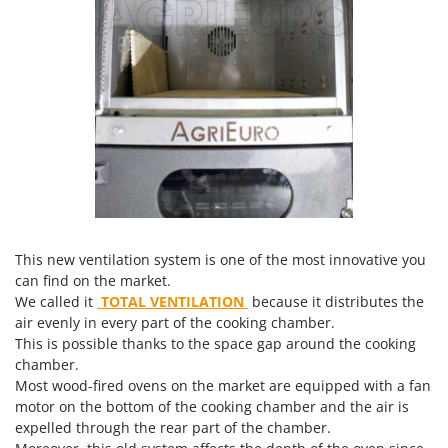
Master
Mastercook
McCulloch
MCH
Michelin
Mille
Minox
Mockmill
More than chef
This new ventilation system is one of the most innovative you
can find on the market.
MOSA
We called it
TOTAL VENTILATION
because it distributes the
MOVA
air evenly in every part of the cooking chamber.
Mowox
This is possible thanks to the space gap around the cooking
chamber.
MTD
Most wood-fired ovens on the market are equipped with a fan
motor on the bottom of the cooking chamber and the air is
N
expelled through the rear part of the chamber.
New O.M.R.A.