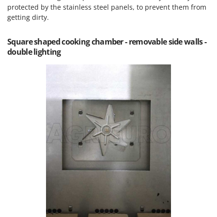
Outdoorchef
protected by the stainless steel panels, to prevent them from
getting dirty.
P
Palazzetti
Square shaped cooking chamber - removable side walls -
Palumbo Pavi
double lighting
Partisani
Paterlini
Philips
Pramac
Prismafood
R
R.G.V.
Rato
Reber
Redback
Resto Italia