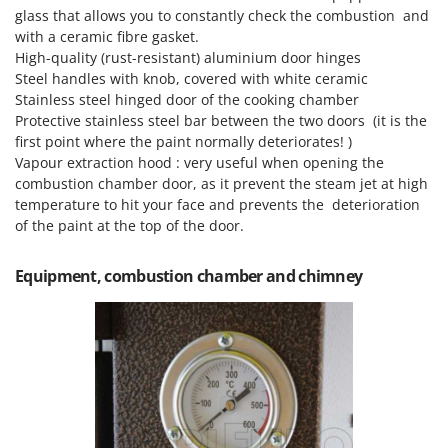
glass that allows you to constantly check the combustion and
with a ceramic fibre gasket.
High-quality (rust-resistant) aluminium door hinges
Steel handles with knob, covered with white ceramic
Stainless steel hinged door of the cooking chamber
Protective stainless steel bar between the two doors (it is the
first point where the paint normally deteriorates! )
Vapour extraction hood : very useful when opening the
combustion chamber door, as it prevent the steam jet at high
temperature to hit your face and prevents the deterioration
of the paint at the top of the door.
Equipment, combustion chamber and chimney