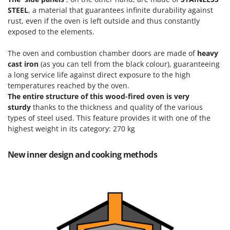
T
GRIFO
STEEL
, a material that guarantees infinite durability against
Thermal and Mechanical Herbicides
rust, even if the oven is left outside and thus constantly
GVS
Tomato Presses
exposed to the elements.
GYS
Tooth Harrows
The
oven and combustion chamber doors are made of
heavy
H
Tractor mounted Rotary Slashers
cast iron
(as you can tell from the black colour), guaranteeing
Hailo
a long service life against direct exposure to the high
Tractor rakes
Helvi
temperatures reached by the oven.
Tractor-mounted Loader Buckets
The entire structure of this wood-fired oven is very
Henx
sturdy
thanks to the thickness and quality of the various
Tractor-mounted Boxes
HiKOKI
types of steel used. This feature provides it with one of the
Tractor-mounted cultivators
highest weight in its category: 270 kg
Honda
Tractor-mounted Disc Ridgers
I
New inner design and cooking methods
Tractor-mounted Flail Mowers
Idromatic
Tractor-mounted Forks
Il-Tec
Tractor-mounted Furrowers
Imperia
Tractor-mounted Grader Blades
Infaco
Tractor-Mounted Irrigation Pumps
Intec