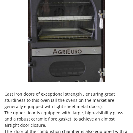
Worx
Y
Yard Force
Z
Zanon
Zephir
ZGrills
Zodiac
Zomax
Cast iron doors of exceptional strength , ensuring great
sturdiness to this oven (all the ovens on the market are
generally equipped with light sheet metal doors).
The upper door is equipped with large, high-visibility glass
and a robust ceramic fibre gasket to achieve an almost
airtight door closure.
The door of the combustion chamber is also equipped with a