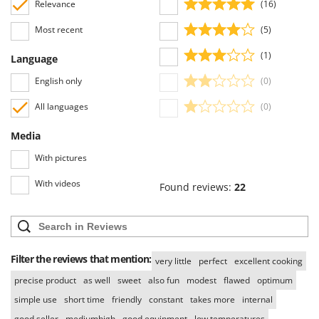
Relevance
(16)
Most recent
(5)
(1)
Language
English only
(0)
All languages
(0)
Media
With pictures
With videos
Found reviews:
22
Filter the reviews that mention:
very little
perfect
excellent cooking
precise product
as well
sweet
also fun
modest
flawed
optimum
simple use
short time
friendly
constant
takes more
internal
good seller
mediumhigh
good equipment
low temperatures