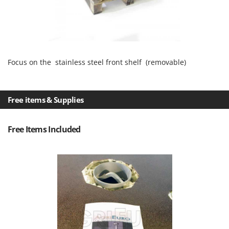
Focus on the stainless steel front shelf (removable)
Free items & Supplies
Free Items Included