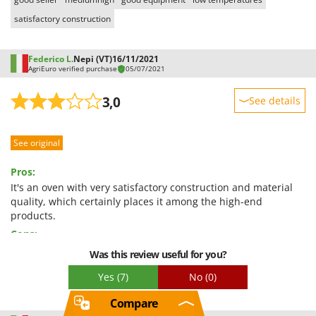
satisfactory construction
Federico L.
Nepi (VT)
16/11/2021
AgriEuro verified purchase
05/07/2021
3,0
See details
Sturdiness
See original
Performance
Ease of use
Pros:
Quality / Price
It's an oven with very satisfactory construction and material
quality, which certainly places it among the high-end
Easy assembly
products.
Packaging
Cons:
The internal lining components are completely flawed;
Was this review useful for you?
specifically: the ventilation fan is far out of alignment with the
Yes
(7)
No
(0)
air intake hole for ventilation (impairing its performance), and
the vents that should conduct air from the pumping chamber
Compare
(the bottom of the oven) are completely obstructed by the ribs