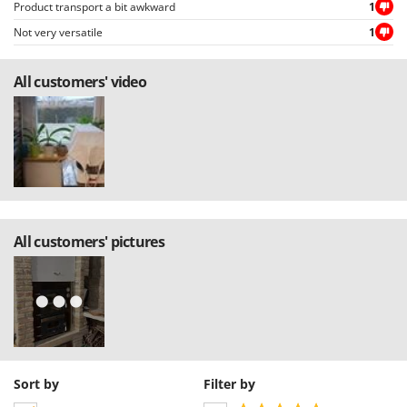
Product transport a bit awkward
1
Not very versatile
1
All customers' video
All customers' pictures
Sort by
Filter by