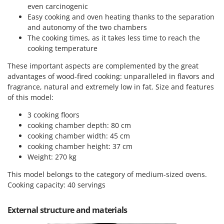
Power Barrows
even carcinogenic
Famur
Power Stations - Batteries - Portable power stations
Easy cooking and oven heating thanks to the separation
FARMER
and autonomy of the two chambers
Power Sweepers
FBC
The cooking times, as it takes less time to reach the
Pressure Washers
cooking temperature
Ferrari Group
Pruners
These important aspects are complemented by the great
Ferroni
advantages of wood-fired cooking: unparalleled in flavors and
Pruning Saws on Extension Pole
Ferrua
fragrance, natural and extremely low in fat. Size and features
Pruning shears
of this model:
FIAC
FIEM
R
3 cooking floors
Respiratory Protective Equipment
cooking chamber depth: 80 cm
Fimar
Riding-on Mowers
cooking chamber width: 45 cm
FINI
cooking chamber height: 37 cm
Robot Lawn Mowers
Weight: 270 kg
Fiorentini
S
Fiskars
This model belongs to the category of medium-sized ovens.
Safety Workwear
Cooking capacity: 40 servings
Flymo
Sausage Stuffers
Fontana Forni
External structure and materials
Saw Benches for Wood - Log Saws
Francini