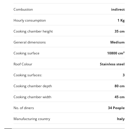
Combustion
indirect
Hourly consumption
1 Kg
Cooking chamber height
35 cm
General dimensions
Medium
Cooking surface
10800 cm²
Roof Colour
Stainless steel
Cooking surfaces:
3
Cooking chamber depth
80 cm
Cooking chamber width
45 cm
No. of diners
34 People
Manufacturing country
Italy