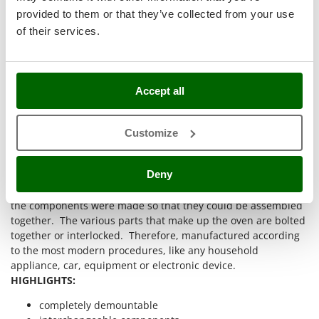
Stocker
provided to them or that they’ve collected from your use
Sunseeker
of their services.
T
Tecla
TecnoGen
Accept all
Tellarini Pompe
Customize
Telwin
Tenco
Deny
The first wood-fired oven made almost completely without
Tineco
welding for assembly: thanks to excellent engineering work,
Titania
the components were made so that they could be assembled
Tornado
together. The various parts that make up the oven are bolted
together or interlocked. Therefore, manufactured according
Tre Spade
to the most modern procedures, like any household
Trev - Abrek - TecnoVIR
appliance, car, equipment or electronic device.
HIGHLIGHTS:
Trotec
completely demountable
Troy-Bilt