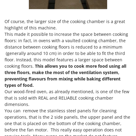
Ribimex
Ripartrak
Ritter
Of course, the larger size of the cooking chamber is a great
highlight of this machine.
River Systems
This made it possible to increase the space between cooking
Robomow
floors: in fact, in ovens with a vaulted cooking chamber, the
distance between cooking floors is reduced to a minimum
Rossofuoco
(generally around 10 cm) in order to be able to fit the third
Rover Pompe
floor. Instead, this model features a larger space between
cooking floors.
This allows you to cook more food using all
Royal Food
three floors, make the most of the ventilation system,
Ryobi
preventing flavours from mixing while baking different
types of food.
S
Our wood-fired oven, as already mentioned, is one of the few
S.T.P.
that is sold with REAL and RELIABLE cooking chamber
Santos
dimensions.
You can remove the stainless steel panels for cleaning
Sbaraglia
operations, that is the 2 side panels, the upper panel and the
Schnitzer
one that is placed on the bottom of the cooking chamber,
Seven Italy
before the fan motor. This really easy operation does not