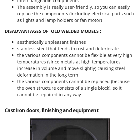
interchangeable components
The assembly is really user-friendly, so you can easily
U
Udor
replace the components (including electrical parts such
as lights and lamp holders or fan motor)
Unger
DISADVANTAGES OF OLD WELDED MODELS :
V
Verdemax
aesthetically unpleasant finishes
stainless steel that tends to rust and deteriorate
Vesco
the various components cannot be flexible at very high
Volpi
temperatures (since metals at high temperatures
increase in volume and move slightly) causing steel
W
deformation in the long term
Waldner
the various components cannot be replaced (because
Weber
the oven structure consists of a single block), so it
cannot be repaired in any way
Weibang
WIDU
Cast iron doors, finishing and equipment
Wiper EcoRobot
Wolf Garten
Wortex