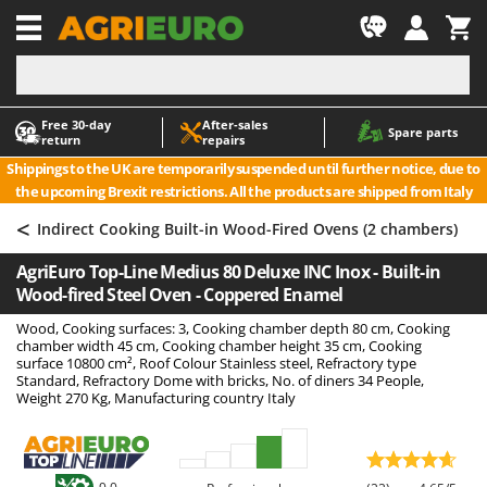
-1
Free 30‑day
After‑sales
A
A
Spare parts
return
repairs
Accessories for Ride-On Lawn Mowers
ABAC
Shippings to the UK are temporarily suspended until further notice, due to
Agricultural subsoilers
AgriEuro Premium
the upcoming Brexit restrictions. All the products are shipped from Italy
Agricultural Tractor-Mounted Sprayers
AgriEuro TOP-LINE
<
Indirect Cooking Built-in Wood-Fired Ovens (2 chambers)
AGT
Air Compressors for Olive Harvesting and Pruning Treatments
AgriEuro Top-Line Medius 80 Deluxe INC Inox - Built-in
Air Conditioners
Aima
Wood-fired Steel Oven - Coppered Enamel
Air fryers
Airmec
Wood, Cooking surfaces: 3, Cooking chamber depth 80 cm, Cooking
Aluminium Ladders
AL-KO
chamber width 45 cm, Cooking chamber height 35 cm, Cooking
surface 10800 cm², Roof Colour Stainless steel, Refractory type
Aluminium loading ramps
ALA 2000
Standard, Refractory Dome with bricks, No. of diners 34 People,
Weight 270 Kg, Manufacturing country Italy
Ash Vacuum Cleaners
Alce
Axes and Hatchets
Alpina
Ama