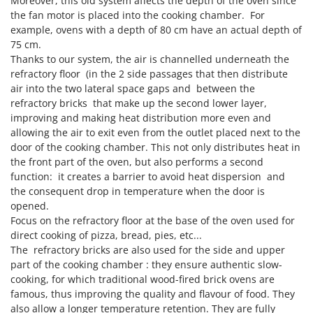
Moreover, this old system affects the depth of the oven since
Nilfisk
the fan motor is placed into the cooking chamber. For
Ninja
example, ovens with a depth of 80 cm have an actual depth of
75 cm.
Novatec
Thanks to our system, the air is channelled underneath the
Novital
refractory floor (in the 2 side passages that then distribute
air into the two lateral space gaps and between the
NuAir
refractory bricks that make up the second lower layer,
NuovaFac
improving and making heat distribution more even and
allowing the air to exit even from the outlet placed next to the
O
door of the cooking chamber. This not only distributes heat in
Officine Savioli
the front part of the oven, but also performs a second
Oliviero
function: it creates a barrier to avoid heat dispersion and
the consequent drop in temperature when the door is
Olix
opened.
OMA
Focus on the refractory floor at the base of the oven used for
direct cooking of pizza, bread, pies, etc...
Omas
The refractory bricks are also used for the side and upper
Ompagrill
part of the cooking chamber : they ensure authentic slow-
Ooni
cooking, for which traditional wood-fired brick ovens are
famous, thus improving the quality and flavour of food. They
Oriental Koshin
also allow a longer temperature retention. They are fully