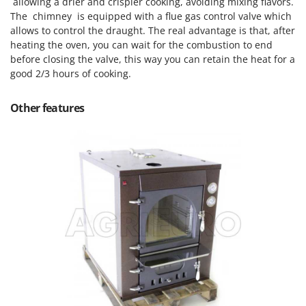
allowing a drier and crispier cooking, avoiding mixing flavors.
The chimney is equipped with a flue gas control valve which
allows to control the draught. The real advantage is that, after
heating the oven, you can wait for the combustion to end
before closing the valve, this way you can retain the heat for a
good 2/3 hours of cooking.
Other features