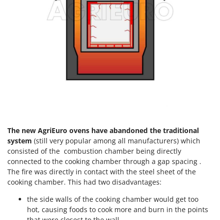
Tractor-mounted Land Rollers
Intex
Tractor-mounted Lawn Mowers
Iseki
Tractor-mounted Ploughs
Italyco
Tractor-mounted Potato Diggers
ITM
Tractor-mounted Potato Planters
J
Tractor-mounted Rotary Tillers
JOLLY ITALIA
Tractor-mounted Spraying tanks
K
Tractor-mounted stone buriers
KAAZ
Tractor-Mounted Sulphur Dusters – Powder Spreaders
Karcher
The new AgriEuro ovens have abandoned the traditional
Transfer Pumps
Kasco
system
(still very popular among all manufacturers) which
Trenchers
consisted of the combustion chamber being directly
Kemper
connected to the cooking chamber through a gap spacing .
Turf Cutters
Keter
The fire was directly in contact with the steel sheet of the
Two-wheel Tractors
cooking chamber. This had two disadvantages:
Komo
the side walls of the cooking chamber would get too
V
L
Vacuum Cleaners - Electric Brooms
hot, causing foods to cook more and burn in the points
Laica
that were closest to the wall