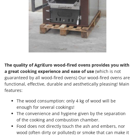
Olive Harvesters and Shakers
E
Olive Leaf Removers
EcoFlow
Olive Net Winders
Edilmark
Other Products
Effeuno
Outdoor and indoor ovens for pizza and cooking
Einhell
Outdoor floor brushes
Elegen
Energy Gruppi
P
Pasta Makers
The quality of AgriEuro wood-fired ovens provides you with
Enotecnica Pillan
a great cooking experience and ease of use
(which is not
Petrol Rough Cut Mowers
Eschenfelder
guaranteed by all wood-fired ovens) Our wood-fired ovens are
Plasma Cutters
functional, effective, durable and aesthetically pleasing! Main
EuroMech
features:
Pneumatic Pruning Shears
Eurosystems
Pool Vacuum Cleaners
The wood consumption: only 4 kg of wood will be
enough for several cookings!
F
Post Hole Borers & Earth Augers
FAC
The convenience and hygiene given by the separation
Poultry plucker machines
of the cooking and combustion chamber.
Fama Industrie
Food does not directly touch the ash and embers, nor
Power Harrows
Famag
wood (often dirty or polluted) or smoke that can make it