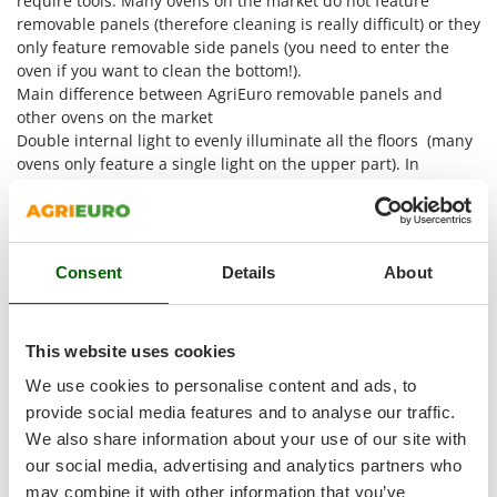
require tools. Many ovens on the market do not feature
Shark
removable panels (therefore cleaning is really difficult) or they
Silky
only feature removable side panels (you need to enter the
oven if you want to clean the bottom!).
Simatech
Main difference between AgriEuro removable panels and
Sirman
other ovens on the market
Double internal light to evenly illuminate all the floors (many
Skil
ovens only feature a single light on the upper part). In
Smartwood
addition to that, the lights are placed on the front part facing
Smeg
the bottom, so they do not disturb the user while checking
the food (all ovens on the market feature them at the bottom)
Snapper
Consent
Details
About
Solidur
The first totally bolted oven on market - removable
Spice Electronics
components
Spiralmac
This website uses cookies
Spring Protezione
We use cookies to personalise content and ads, to
Spyro
provide social media features and to analyse our traffic.
We also share information about your use of our site with
Stanley
our social media, advertising and analytics partners who
Stiga
may combine it with other information that you’ve