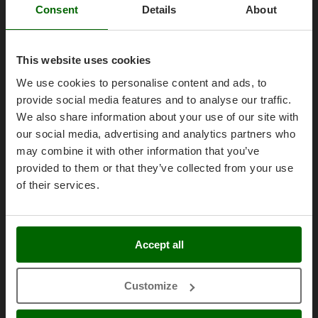
AgriEuro Point
Olive Harvesters and Shakers
Consent
Details
About
E
Contacts
Olive Leaf Removers
EcoFlow
Olive Net Winders
Edilmark
This website uses cookies
Other Products
Effeuno
We use cookies to personalise content and ads, to
Outdoor and indoor ovens for pizza and cooking
Legal Notice
Einhell
provide social media features and to analyse our traffic.
Outdoor floor brushes
Elegen
We also share information about your use of our site with
Purchase conditions
our social media, advertising and analytics partners who
Energy Gruppi
P
Payment methods
Pasta Makers
may combine it with other information that you’ve
Enotecnica Pillan
Legal Warranty
provided to them or that they’ve collected from your use
Petrol Rough Cut Mowers
Eschenfelder
Right of withdrawal
of their services.
Plasma Cutters
EuroMech
Privacy
Pneumatic Pruning Shears
Eurosystems
Security
Pool Vacuum Cleaners
Accept all
Cookies Policies
F
Post Hole Borers & Earth Augers
FAC
Cookie settings
Poultry plucker machines
Fama Industrie
Customize
Umbria 2014-2020 ERDF
Power Harrows
Famag