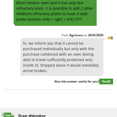
80cm medius oven and it has only one
Evaporative Air Coolers
Bosch
refractory plate; it is possible to add 2 other
Brumi
45x80cm refractory plates to have 3 total
F
Flaker Mills
plates (bottom side + right + left) ?????
BullMach
Floor Cleaners
C
Flour Mills
C.EL.ME.
from
Agrieuro
on
26/6/2020
Fruit Presses
Calory Forni
hi, we inform you that it cannot be
purchased individually but only with the
Fruit-processing Machines
Campagnola
purchase combined with an oven (being
Campingaz
able to travel sufficiently protected only
G
Garden sheds
inside it). Shipped alone it would inevitably
Castelgarden
arrive broken.
Garden Shredders
Castellari
Garden Tillers
Yes
(0)
Was this answer useful for you?
Ceccato Olindo
Generators
Char-Broil
Grape Destemmers and Crushers
Classe
Grills and BBQs
Clementi
Cofra
Free shipping