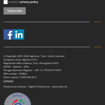
Tractor-mounted Land Rollers
Accetto la
privacy policy
Intex
Tractor-mounted Lawn Mowers
Iseki
Tractor-mounted Ploughs
Italyco
Tractor-mounted Potato Diggers
ITM
Tractor-mounted Potato Planters
J
Tractor-mounted Rotary Tillers
JOLLY ITALIA
Tractor-mounted Spraying tanks
K
Tractor-mounted stone buriers
KAAZ
© Copyright 2007-2026 AgriEuro. Tutti i diritti riservati
Tractor-Mounted Sulphur Dusters – Powder Spreaders
Karcher
Company name: AgriEuro S.R.L.
Registered office address: Fraz. Petrognano 50/D
Transfer Pumps
Kasco
06049 – Spoleto – (PG)
Perugia Business Register – VAT. N. IT01629170547
Trenchers
Kemper
REA number: 150802
Share capital: 5.000.000,00 €
Turf Cutters
Keter
Contacts
Two-wheel Tractors
Komo
Powered by Kaleido | Digital Productions - www.kalei.do
V
L
Vacuum Cleaners - Electric Brooms
Laica