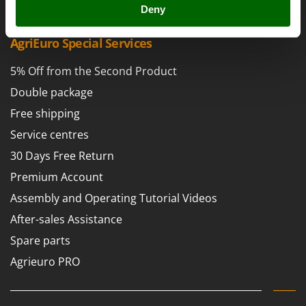
Power Barrows
Deny
Famur
Power Stations - Batteries - Portable power stations
FARMER
AgriEuro Special Services
Power Sweepers
FBC
Pressure Washers
5% Off from the Second Product
Ferrari Group
Pruners
Double package
Ferroni
Pruning Saws on Extension Pole
Free shipping
Ferrua
Pruning shears
FIAC
Service centres
FIEM
30 Days Free Return
R
Respiratory Protective Equipment
Fimar
Premium Account
Riding-on Mowers
FINI
Assembly and Operating Tutorial Videos
Robot Lawn Mowers
Fiorentini
After-sales Assistance
S
Fiskars
Spare parts
Safety Workwear
Flymo
Agrieuro PRO
Sausage Stuffers
Fontana Forni
Saw Benches for Wood - Log Saws
Francini