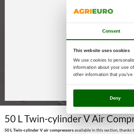
Consent
This website uses cookies
We use cookies to personalis
information about your use of
other information that you’ve
Deny
50 L Twin-cylinder V Air Comp
50 L Twin-cylinder V air compressors
available in this section, thanks