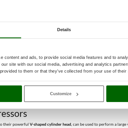
Details
e content and ads, to provide social media features and to analy
 our site with our social media, advertising and analytics partn
 provided to them or that they’ve collected from your use of their
Customize
ressors
 to their powerful
V-shaped cylinder head
, can be used to perform a large 