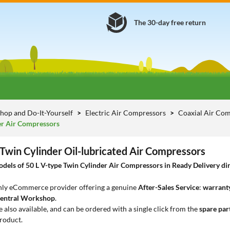
The 30-day free return
hop and Do-It-Yourself
Electric Air Compressors
Coaxial Air Com
er Air Compressors
 Twin Cylinder Oil-lubricated Air Compressors
els of 50 L V-type Twin Cylinder Air Compressors in Ready Delivery dire
only eCommerce provider offering a genuine
After-Sales Service
:
warranty
entral Workshop
.
e also available, and can be ordered with a single click from the
spare par
roduct.