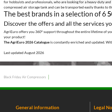
for hobbyists and professionals, who are looking for a heavy-duty and 
compressed air storage tank and can be transported easily thanks to t
The best brands in a selection of 6
5
Discover the offers and all the services y
AgriEuro offers you 360° support throughout the entire lifetime of your
your product!
The AgriEuro 2026 Catalogue
is constantly enriched and updated. Wit
Last updated August 2026
Black Friday Air Compressors
General information
Legal No