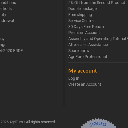
onditions
5% Off from the Second Product
ethods
Double package
anty
Free shipping
thdrawal
Service Centres
30 Days Free Return
Premium Account
icy
Assembly and Operating Tutorial 
ings
After-sales Assistance
4-2020 ERDF
Spare parts
AgriEuro Professional
My account
Log In
Create an Account
2026 AgriEuro / All rights reserved