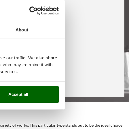
About
se our traffic. We also share
ers who may combine it with
 services.
Accept all
variety of works. This particular type stands out to be the ideal choice