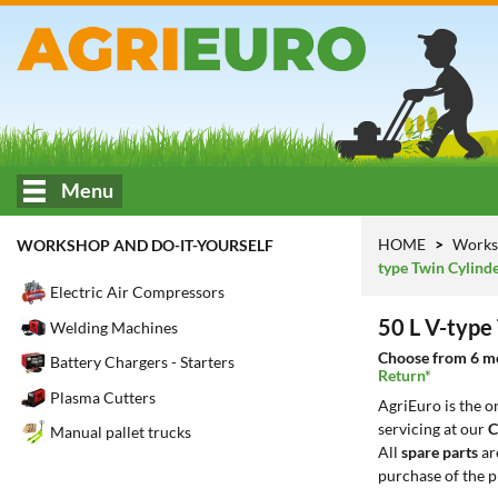
Menu
HOME
Works
WORKSHOP AND DO-IT-YOURSELF
type Twin Cylind
Electric Air Compressors
50 L V-type
Welding Machines
Choose from 6 mod
Battery Chargers - Starters
Return*
Plasma Cutters
AgriEuro is the 
servicing at our
C
Manual pallet trucks
All
spare parts
ar
purchase of the p