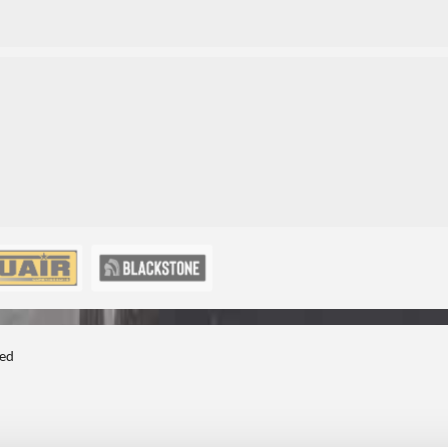
3
3
ted