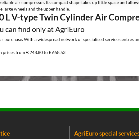
reliable air compressor. Its compact shape takes up little space and allo
he large wheels and the upper handle.
0 L V-type Twin Cylinder Air Compr
ou can find only at AgriEuro
 purchase. With a widespread network of specialised service centres and t
h prices from € 248.80 to € 658.53
tice
AgriEuro special service