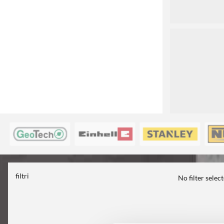
3
filtri
No filter selec