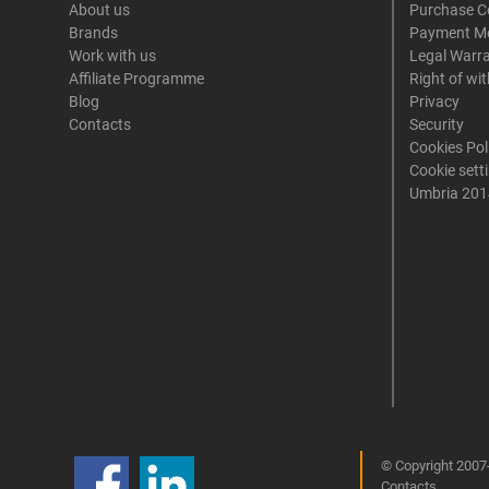
About us
Purchase C
Brands
Payment M
Work with us
Legal Warr
Affiliate Programme
Right of wi
Blog
Privacy
Contacts
Security
Cookies Pol
Cookie sett
Umbria 201
© Copyright 2007-
Contacts