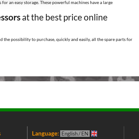
ws for an easy storage. These powerful machines have a large
essors
at the best price online
he possibility to purchase, quickly and easily, all the spare parts for
s
Language:
New
English / EN