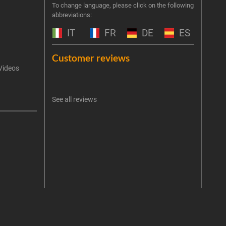
Join 
To change language, please click on the following
abbreviations:
the 
exclu
IT
FR
DE
ES
Emai
Customer reviews
Videos
An err
I 
See all reviews