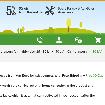
5% off
Spare Parts + After-Sales
from the 2nd item
Assistance
pressors for Hobby Use (25 - 50 L)
50 L Air Compressors
50 L V-
ctly from AgriEuro logistics centres, with Free Shipping +
Free 30-Day
 repairs
are carried out with
home collection
of the product and
ts table
, which is automatically activated in your account after the