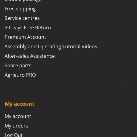
Tractor-mounted Land Rollers
Intex
Free shipping
Tractor-mounted Lawn Mowers
Iseki
Service centres
Tractor-mounted Ploughs
Italyco
30 Days Free Return
Tractor-mounted Potato Diggers
ITM
Premium Account
Tractor-mounted Potato Planters
J
Assembly and Operating Tutorial Videos
Tractor-mounted Rotary Tillers
JOLLY ITALIA
After-sales Assistance
Tractor-mounted Spraying tanks
K
Tractor-mounted stone buriers
Spare parts
KAAZ
Tractor-Mounted Sulphur Dusters – Powder Spreaders
Agrieuro PRO
Karcher
Transfer Pumps
Kasco
Trenchers
Kemper
Turf Cutters
My account
Keter
Two-wheel Tractors
Komo
My account
V
My orders
L
Vacuum Cleaners - Electric Brooms
Laica
Log Out