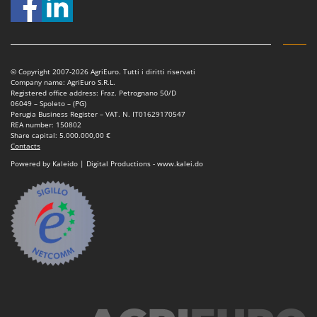
Nilfisk
Ninja
Novatec
Novital
© Copyright 2007-2026 AgriEuro. Tutti i diritti riservati
Company name: AgriEuro S.R.L.
NuAir
Registered office address: Fraz. Petrognano 50/D
06049 – Spoleto – (PG)
NuovaFac
Perugia Business Register – VAT. N. IT01629170547
REA number: 150802
Share capital: 5.000.000,00 €
O
Contacts
Officine Savioli
Powered by Kaleido | Digital Productions - www.kalei.do
Oliviero
Olix
OMA
Omas
Ompagrill
Ooni
Oriental Koshin