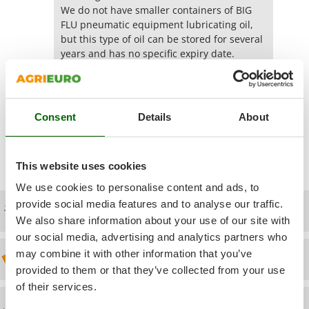
Power Barrows
Famur
We do not have smaller containers of BIG
Power Stations - Batteries - Portable power stations
FLU pneumatic equipment lubricating oil,
FARMER
but this type of oil can be stored for several
Power Sweepers
FBC
years and has no specific expiry date.
Pressure Washers
Ferrari Group
Yes
(1)
Was this answer useful for you?
Pruners
Ferroni
Pruning Saws on Extension Pole
Ferrua
Consent
Details
About
Pruning shears
Show additional questions
FIAC
FIEM
R
Respiratory Protective Equipment
This website uses cookies
Fimar
Riding-on Mowers
We use cookies to personalise content and ads, to
FINI
provide social media features and to analyse our traffic.
Robot Lawn Mowers
Free shipping
Fiorentini
We also share information about your use of our site with
S
our social media, advertising and analytics partners who
Fiskars
Safety Workwear
may combine it with other information that you’ve
Discount 5% from the second item on
Flymo
Sausage Stuffers
provided to them or that they’ve collected from your use
Fontana Forni
of their services.
Saw Benches for Wood - Log Saws
Francini
Technical Assistance