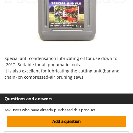
Evaporative Air Coolers
Bosch
Brumi
F
Flaker Mills
BullMach
Floor Cleaners
C
Flour Mills
C.EL.ME.
Fruit Presses
Calory Forni
Fruit-processing Machines
Campagnola
Special anti-condensation lubricating oil for use down to
-20°C. Suitable for all pneumatic tools.
Campingaz
G
It is also excellent for lubricating the cutting unit (bar and
Garden sheds
Castelgarden
chain) on compressed-air pruning saws.
Garden Shredders
Castellari
Garden Tillers
Ceccato Olindo
Questions and answers
Generators
Char-Broil
Grape Destemmers and Crushers
Ask users who have already purchased this product
Classe
Grills and BBQs
Clementi
Add a question
Cofra