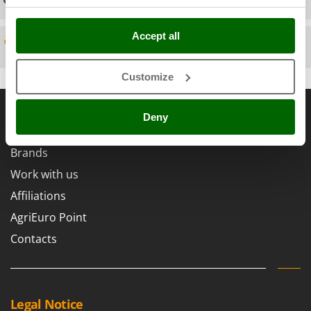
Scythe Mowers
G
Seeders and Compost Spreaders
G3 Ferrari
Accept all
Slicers
Spare parts
Gardena
Snow Blowers
Garofalo
Customize
Snow Ploughs
GeoTech
General informations
Solar Panel and Window Cleaning Machines
GeoTech Pro
Deny
Sprayer Pumps
About us
Gierre
Sprayers for Crop Treatment
Brands
Ginko - MGM
Spring Loaded Tillers - Cultivators
Work with us
Gipeco
Steam Cleaners and Sanitising Machines
Affiliations
Girmi
Stump Grinders
AgriEuro Point
Goodyear
Subsoilers
Contacts
GRAEF
Sulphur Sprayers - Knapsack Dusters
Gre
Swimming Pool Cleaning Robots
GreenBay
Swimming pools
Greenworks
Legal Notice