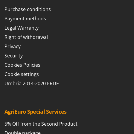
T
GRIFO
Purchase conditions
Thermal and Mechanical Herbicides
GVS
Tomato Presses
Payment methods
GYS
Tooth Harrows
Legal Warranty
H
Tractor mounted Rotary Slashers
Right of withdrawal
Hailo
Tractor rakes
Privacy
Helvi
Tractor-mounted Loader Buckets
Security
Henx
Tractor-mounted Boxes
Cookies Policies
HiKOKI
Tractor-mounted cultivators
Cookie settings
Honda
Tractor-mounted Disc Ridgers
Umbria 2014-2020 ERDF
I
Tractor-mounted Flail Mowers
Idromatic
Tractor-mounted Forks
Il-Tec
Tractor-mounted Furrowers
AgriEuro Special Services
Imperia
Tractor-mounted Grader Blades
Infaco
5% Off from the Second Product
Tractor-Mounted Irrigation Pumps
Intec
Double package