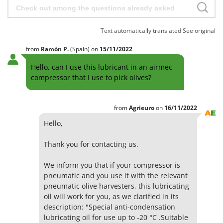
H
Harvest crate and nets
Comet
Hedge trimmer arm for tractor
Cresco
Text automatically translated
See original
Hedge Trimmers
Cruccolini
Hot Air Generators
from
Ramón
P.
(Spain)
on
15/11/2022
CTEK
Hello, can I use this lubricant in an airmec
L
D
Lawn Aerators
compressor that I use to pick olives?
Dal Degan
Lawn Mowers
DCG
Leaf Blowers - Garden Vacuums
from
Agrieuro
on
16/11/2022
Deca
Log Splitters
Hello,
DeWalt
Lopping Shears and Manual Pruning Loppers
Di Martino
Thank you for contacting us.
Diavola Pro
M
We inform you that if your compressor is
Manual hedge shears
Diesse
pneumatic and you use it with the relevant
Manual pallet trucks
pneumatic olive harvesters, this lubricating
Docma
Meat Mincers
oil will work for you, as we clarified in its
Dominion
description: "Special anti-condensation
Dreame
O
lubricating oil for use up to -20 °C .Suitable