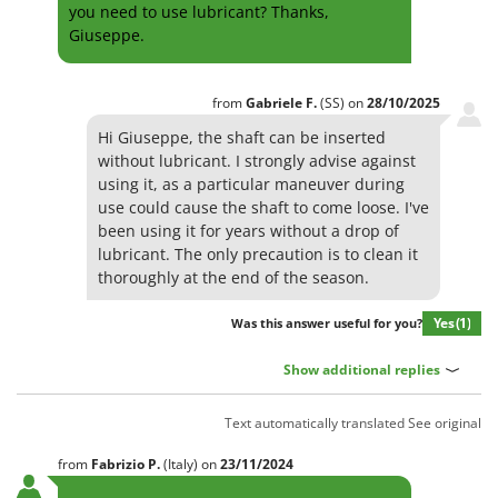
you need to use lubricant? Thanks,
Evaporative Air Coolers
Bosch
Giuseppe.
Brumi
F
Flaker Mills
BullMach
from
Gabriele
F.
(SS)
on
28/10/2025
Floor Cleaners
C
Hi Giuseppe, the shaft can be inserted
Flour Mills
C.EL.ME.
without lubricant. I strongly advise against
Fruit Presses
Calory Forni
using it, as a particular maneuver during
use could cause the shaft to come loose. I've
Fruit-processing Machines
Campagnola
been using it for years without a drop of
Campingaz
lubricant. The only precaution is to clean it
G
Garden sheds
thoroughly at the end of the season.
Castelgarden
Garden Shredders
Castellari
Yes
(1)
Was this answer useful for you?
Garden Tillers
Ceccato Olindo
Show additional replies
Generators
Char-Broil
Grape Destemmers and Crushers
Classe
Text automatically translated
See original
Grills and BBQs
Clementi
from
Fabrizio
P.
(Italy)
on
23/11/2024
Cofra