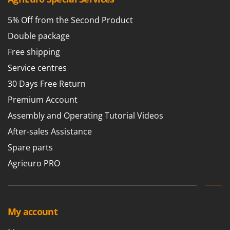
Scythe Mowers
G
Seeders and Compost Spreaders
5% Off from the Second Product
G3 Ferrari
Slicers
Double package
Gardena
Snow Blowers
Free shipping
Garofalo
Snow Ploughs
Service centres
GeoTech
Solar Panel and Window Cleaning Machines
30 Days Free Return
GeoTech Pro
Sprayer Pumps
Premium Account
Gierre
Sprayers for Crop Treatment
Assembly and Operating Tutorial Videos
Ginko - MGM
Spring Loaded Tillers - Cultivators
After-sales Assistance
Gipeco
Steam Cleaners and Sanitising Machines
Girmi
Spare parts
Stump Grinders
Goodyear
Agrieuro PRO
Subsoilers
GRAEF
Sulphur Sprayers - Knapsack Dusters
Gre
Swimming Pool Cleaning Robots
GreenBay
My account
Swimming pools
Greenworks