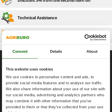
Discount 5% from the second item on
Olive Harvesters and Shakers
E
Olive Leaf Removers
EcoFlow
Olive Net Winders
Technical Assistance
Edilmark
Other Products
Effeuno
Outdoor and indoor ovens for pizza and cooking
Einhell
Spare parts
Outdoor floor brushes
Elegen
Energy Gruppi
P
Consent
Details
About
Pasta Makers
General informations
Enotecnica Pillan
Petrol Rough Cut Mowers
Eschenfelder
About us
Plasma Cutters
This website uses cookies
EuroMech
Brands
Pneumatic Pruning Shears
We use cookies to personalise content and ads, to
Eurosystems
Work with us
Pool Vacuum Cleaners
provide social media features and to analyse our traffic.
Affiliations
We also share information about your use of our site with
F
Post Hole Borers & Earth Augers
FAC
our social media, advertising and analytics partners who
AgriEuro Point
Poultry plucker machines
Fama Industrie
may combine it with other information that you’ve
Contacts
Power Harrows
provided to them or that they’ve collected from your use
Famag