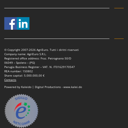
Vacuum Sealers
Lampacrescia - MGM
Landxcape
W
Water Pumps
LAR Casalinghi
Welding Machines
Lavor
Wet & Dry Vacuum Cleaners
Linea VZ
Wheeled Leaf Vacuums
Lisam
© Copyright 2007-2026 AgriEuro. Tutti i diritti riservati
Winches - Lifting Jacks
Lotusgrill
Company name: AgriEuro S.R.L.
Registered office address: Fraz. Petrognano 50/D
Window Cleaners
06049 – Spoleto – (PG)
M
Perugia Business Register – VAT. N. IT01629170547
Wine and Oil Filters
M.A.I.BO.
REA number: 150802
Share capital: 5.000.000,00 €
Wine Grape and Fruit Presses
Macom
Contacts
Wood Pellet Machines
Powered by Kaleido | Digital Productions - www.kalei.do
Macte Ovens
Makita
MAMMAMIA
Marcato
Marina Systems