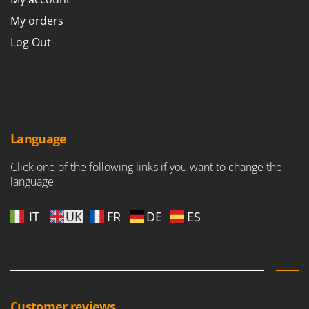
My orders
Log Out
Language
Click one of the following links if you want to change the
language
IT
UK
FR
DE
ES
Customer reviews