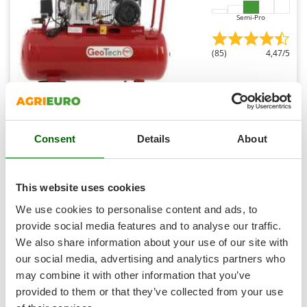
Outdoorchef
Semi-Pro
P
Palazzetti
(85)
4,47/5
Palumbo Pavi
Partisani
Paterlini
Philips
Geotech Pro BACP100-10-3 - Belt-driven Electric Air
Consent
Details
About
Compressor - 3 Hp Motor - 100 L - 10 bar
Pramac
Free gifts from AgriEuro
Prismafood
This website uses cookies
R
We use cookies to personalise content and ads, to
R.G.V.
€ 529,94
Availability:
181
provide social media features and to analyse our traffic.
Rato
€ 397,45
Free delivery
VAT
Aug 19 - Aug 21
incl.
We also share information about your use of our site with
Reber
R-36
our social media, advertising and analytics partners who
€ 323,13
Price without VAT
Redback
may combine it with other information that you’ve
provided to them or that they’ve collected from your use
Product features
Compare
Add
Resto Italia