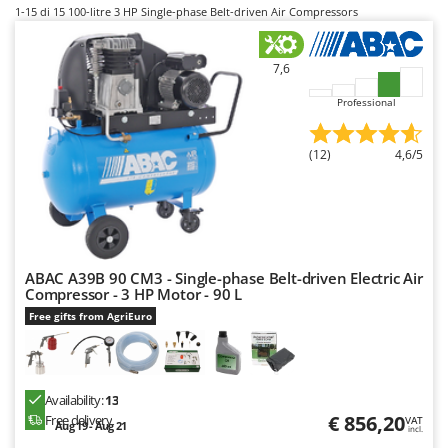
B
Backhoes for tractors
1-15
di 15 100-litre 3 HP Single-phase Belt-driven Air Compressors
Ambrogio Robot
Band Saws
Annovi Reverberi
7,6
Battery Chargers - Starters
ANTHBOT
Battery-Powered Grass Shears
Professional
Archman
Battery-powered Reciprocating Saws
Arco
(12)
4,6/5
Bird Scare Guns
Ardes
Bone Bandsaws
Argo
Botting Machines
Ariete
Brush cutter arms for tractors
Artus
ABAC A39B 90 CM3 - Single-phase Belt-driven Electric Air
Brush Cutters
Attila
Compressor - 3 HP Motor - 90 L
Ausonia
Free gifts from AgriEuro
C
Carpet and Upholstery Cleaners
Awelco
Chainsaws
B
Copper Pots with Electric Motor
Availability:
13
Baesso
€ 856,20
Free delivery
VAT
Aug 19 - Aug 21
Corn Shellers
incl.
Bahco