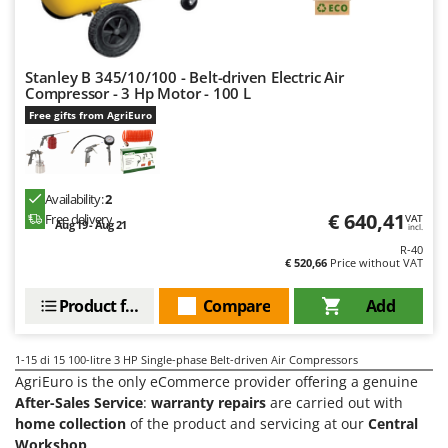
Worx
Y
Yard Force
Stanley B 345/10/100 - Belt-driven Electric Air
Compressor - 3 Hp Motor - 100 L
Z
Free gifts from AgriEuro
Zanon
Zephir
ZGrills
Availability:
2
Zodiac
€ 640,41
Free delivery
VAT
Aug 19 - Aug 21
incl.
Zomax
R-40
€ 520,66
Price without VAT
Product features
Compare
Add
1-15
di 15 100-litre 3 HP Single-phase Belt-driven Air Compressors
AgriEuro is the only eCommerce provider offering a genuine
After-Sales Service
:
warranty repairs
are carried out with
home collection
of the product and servicing at our
Central
Workshop
.