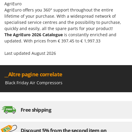
AgriEuro
AgriEuro offers you 360° support throughout the entire
lifetime of your purchase. With a widespread network of
specialised service centres and the possibility to purchase,
quickly and easily, all the spare parts for your product!
The AgriEuro 2026 Catalogue
is constantly enriched and
updated. With prices from € 397.45 to € 1,997.33
Last updated August 2026
__Altre pagine correlate
Black Friday Air Compressors
Free shipping
Discount 5% from the second item on