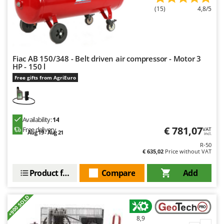
Nilfisk
(15)
4,8/5
Ninja
Novatec
Novital
Fiac AB 150/348 - Belt driven air compressor - Motor 3
NuAir
HP - 150 l
Free gifts from AgriEuro
NuovaFac
O
Officine Savioli
Availability:
14
Oliviero
€ 781,07
Free delivery
VAT
Aug 19 - Aug 21
incl.
Olix
R-50
€ 635,02
Price without VAT
OMA
Omas
Product features
Compare
Add
Ompagrill
+900 SOLD
Ooni
Oriental Koshin
8,9