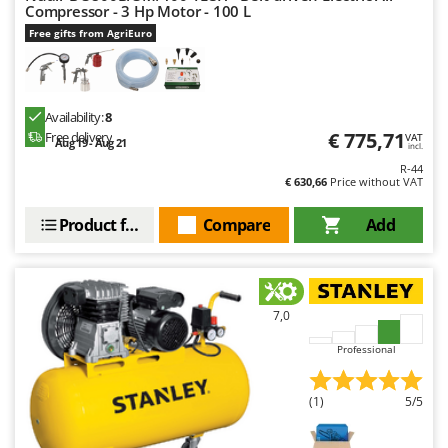
Compressor - 3 Hp Motor - 100 L
U
Free gifts from AgriEuro
Udor
Unger
V
Availability:
8
Verdemax
€ 775,71
Free delivery
VAT
Aug 19 - Aug 21
incl.
Vesco
R-44
€ 630,66
Price without VAT
Volpi
Product features
Compare
Add
W
Waldner
Weber
Weibang
7,0
WIDU
Professional
Wiper EcoRobot
Wolf Garten
(1)
5/5
Wortex