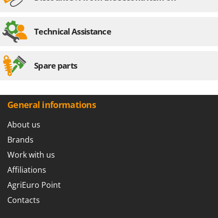
Technical Assistance
Spare parts
General informations
About us
Brands
Work with us
Affiliations
AgriEuro Point
Contacts