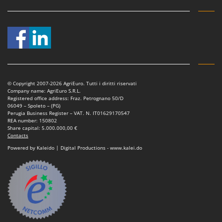
© Copyright 2007-2026 AgriEuro. Tutti i diritti riservati
Company name: AgriEuro S.R.L.
Registered office address: Fraz. Petrognano 50/D
06049 – Spoleto – (PG)
Perugia Business Register – VAT. N. IT01629170547
REA number: 150802
Share capital: 5.000.000,00 €
Contacts
Powered by Kaleido | Digital Productions - www.kalei.do