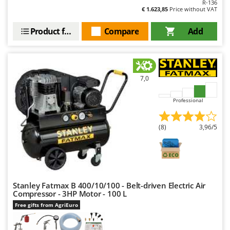
R-136
Shark
€ 1.623,85
Price without VAT
Silky
Product features
Compare
Add
Simatech
Sirman
Skil
7,0
Smartwood
Smeg
Professional
Snapper
Solidur
(8)
3,96/5
Spice Electronics
Spiralmac
Spring Protezione
Stanley Fatmax B 400/10/100 - Belt-driven Electric Air
Spyro
Compressor - 3HP Motor - 100 L
Stanley
Free gifts from AgriEuro
Stiga