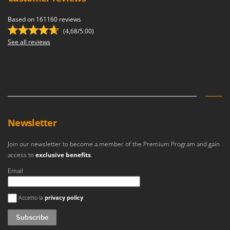
Based on 161160 reviews
(4,68/5.00)
See all reviews
Newsletter
Join our newsletter to become a member of the Premium Program and gain
access to
exclusive benefits
.
Email
An error occurred
Accetto la
privacy policy