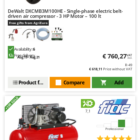
Master
DeWalt DXCMB3M100HE - Single-phase electric belt-
Mastercook
driven air compressor - 3 HP Motor – 100 lt
McCulloch
Free gifts from AgriEuro
MCH
Michelin
Availability:
6
Mille
€ 760,27
Free delivery
VAT
Aug 19 - Aug 21
incl.
Minox
R-49
Mockmill
€ 618,11
Price without VAT
More than chef
Product features
Compare
Add
MOSA
MOVA
+100 SOLD
Mowox
7,1
MTD
N
Professional
New O.M.R.A.