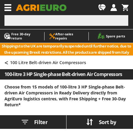
-1
Free 30‑day
After‑sales
A
A
Spare parts
return
repairs
Accessories for Ride-On Lawn Mowers
ABAC
Shippings to the UK are temporarily suspended until further notice, due to
Agricultural subsoilers
AgriEuro Premium
the upcoming Brexit restrictions. All the products are shipped from Italy
Agricultural Tractor-Mounted Sprayers
AgriEuro TOP-LINE
<
100 Litre Belt-driven Air Compressors
AGT
Air Compressors for Olive Harvesting and Pruning Treatments
100-litre 3 HP Single-phase Belt-driven Air Compressors
Air Conditioners
Aima
Air fryers
Airmec
Choose from 15 models of 100-litre 3 HP Single-phase Belt-
driven Air Compressors in Ready Delivery directly from
Aluminium Ladders
AL-KO
AgriEuro logistics centres, with Free Shipping +
Free 30-Day
Aluminium loading ramps
ALA 2000
Return*
Ash Vacuum Cleaners
Alce
Axes and Hatchets
Alpina
Filter
Sort by
Ama