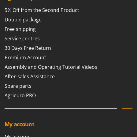
5% Off from the Second Product
Double package
Free shipping
Service centres
30 Days Free Return
Premium Account
Assembly and Operating Tutorial Videos
After-sales Assistance
Spare parts
Agrieuro PRO
My account
My account