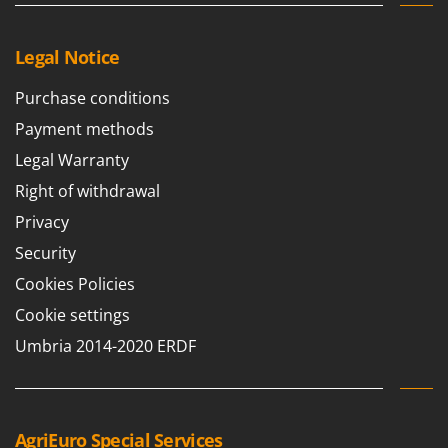
Legal Notice
Purchase conditions
Payment methods
Legal Warranty
Right of withdrawal
Privacy
Security
Cookies Policies
Cookie settings
Umbria 2014-2020 ERDF
AgriEuro Special Services