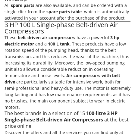
All
spare parts
are also available, and can be ordered with a
single click from the
spare parts table
, which is automatically
activated in your account after the purchase of the product.
3 HP 100 L Single-phase Belt-driven Air
Compressors
These
belt-driven air compressors
have a powerful
3 hp
electric motor
and a
100 L tank
. These products have a low
rotation speed of the pumping head, thanks to the belt
transmission, and this reduces the wear of the machine, thus
increasing its durability. Moreover, the low-speed pumping
unit also allows a considerable reduction in operating
temperature and noise levels.
Air compressors with belt
drive
are particularly suitable for intensive work, both for
semi-professional and heavy-duty use. The motor is extremely
long-lasting and has low maintenance requirements, as it has
no brushes, the main component subject to wear in electric
motors.
The best brands in a selection of 15
100-litre 3 HP
Single-phase Belt-driven Air Compressors
at the best
price online
Discover the offers and all the services you can find only at